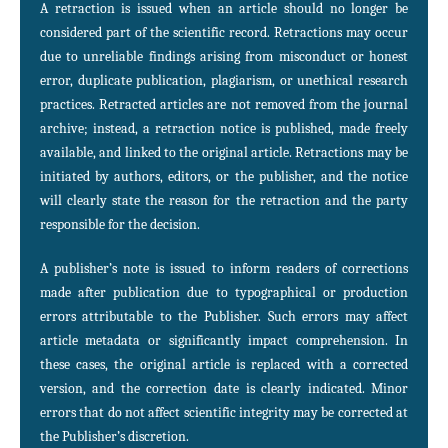
A retraction is issued when an article should no longer be
considered part of the scientific record. Retractions may occur
due to unreliable findings arising from misconduct or honest
error, duplicate publication, plagiarism, or unethical research
practices. Retracted articles are not removed from the journal
archive; instead, a retraction notice is published, made freely
available, and linked to the original article. Retractions may be
initiated by authors, editors, or the publisher, and the notice
will clearly state the reason for the retraction and the party
responsible for the decision.
A publisher’s note is issued to inform readers of corrections
made after publication due to typographical or production
errors attributable to the Publisher. Such errors may affect
article metadata or significantly impact comprehension. In
these cases, the original article is replaced with a corrected
version, and the correction date is clearly indicated. Minor
errors that do not affect scientific integrity may be corrected at
the Publisher’s discretion.