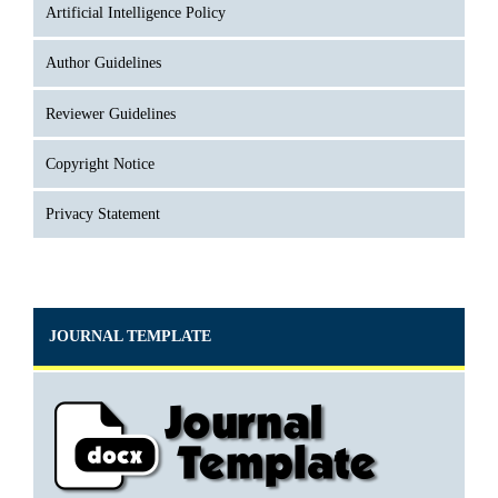
Artificial Intelligence Policy
Author Guidelines
Reviewer Guidelines
Copyright Notice
Privacy Statement
JOURNAL TEMPLATE