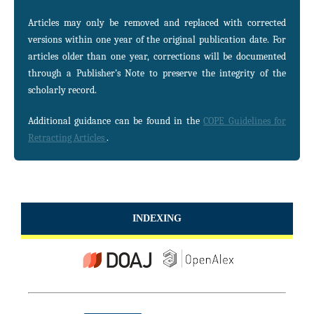
Articles may only be removed and replaced with corrected
versions within one year of the original publication date. For
articles older than one year, corrections will be documented
through a Publisher’s Note to preserve the integrity of the
scholarly record.
Additional guidance can be found in the
COPE Guidelines for
Retracting Articles
.
INDEXING