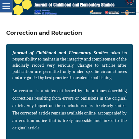
Correction and Retraction
Journal of Childhood and Elementary Studies
takes its
responsibility to maintain the integrity and completeness of the
scholarly record very seriously. Changes to articles after
publication are permitted only under specific circumstances
and are guided by best practices in academic publishing.
An erratum is a statement issued by the authors describing
corrections resulting from errors or omissions in the original
article. Any impact on the conclusions must be clearly stated.
The corrected article remains available online, accompanied by
an erratum notice that is freely accessible and linked to the
original article.