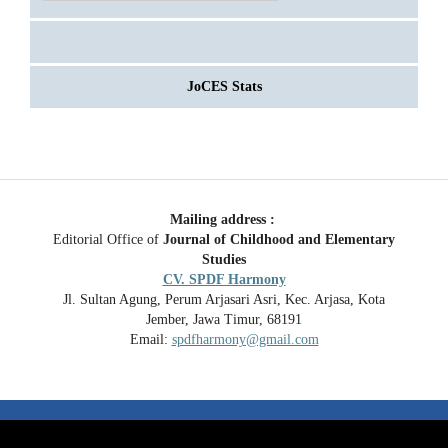
JoCES Stats
Mailing address :
Editorial Office of
Journal of Childhood and Elementary
Studies
CV. SPDF Harmony
Jl. Sultan Agung, Perum Arjasari Asri, Kec. Arjasa, Kota
Jember, Jawa Timur, 68191
Email:
spdfharmony@gmail.com