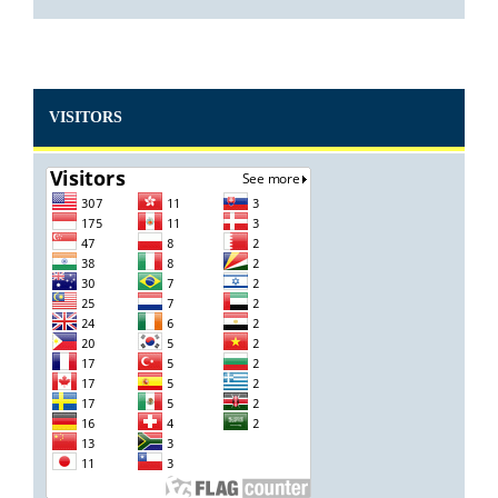
VISITORS