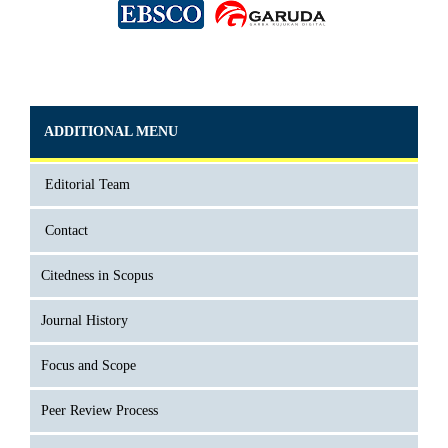
ADDITIONAL MENU
Editorial Team
Contact
Citedness in Scopus
Journal History
Focus and Scope
Peer Review Process