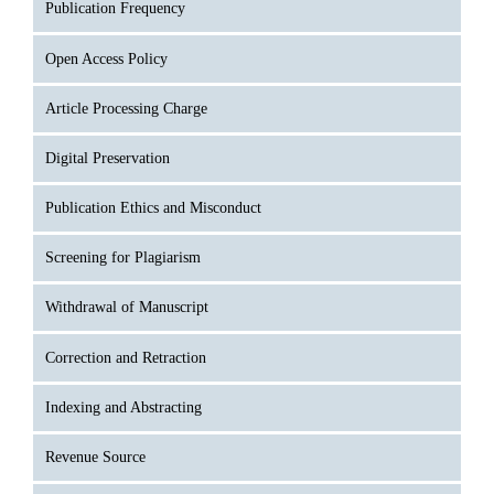
Publication Frequency
Open Access Policy
Article Processing Charge
Digital Preservation
Publication Ethics and Misconduct
Screening for Plagiarism
Withdrawal of Manuscript
Correction and Retraction
Indexing and Abstracting
Revenue Source