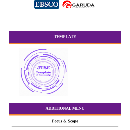
TEMPLATE
ADDITIONAL MENU
Focus & Scope