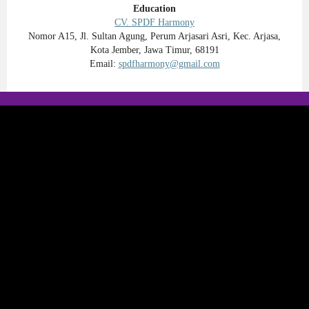
Education
CV. SPDF Harmony
Nomor A15, Jl. Sultan Agung, Perum Arjasari Asri, Kec. Arjasa,
Kota Jember, Jawa Timur, 68191
Email:
spdfharmony@gmail.com