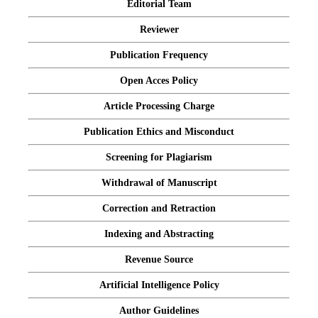
Editorial Team
Reviewer
Publication Frequency
Open Acces Policy
Article Processing Charge
Publication Ethics and Misconduct
Screening for Plagiarism
Withdrawal of Manuscript
Correction and Retraction
Indexing and Abstracting
Revenue Source
Artificial Intelligence Policy
Author Guidelines