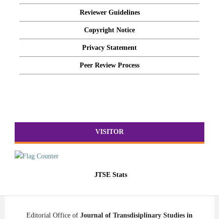
Reviewer Guidelines
Copyright Notice
Privacy Statement
Peer Review Process
VISITOR
JTSE Stats
Editorial Office of
Journal of Transdisiplinary Studies in