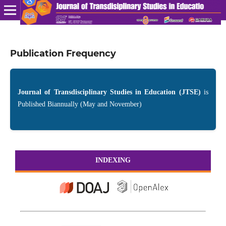
Publication Frequency
Journal of Transdisciplinary Studies in Education (JTSE)
is
Published Biannually (May and November)
INDEXING