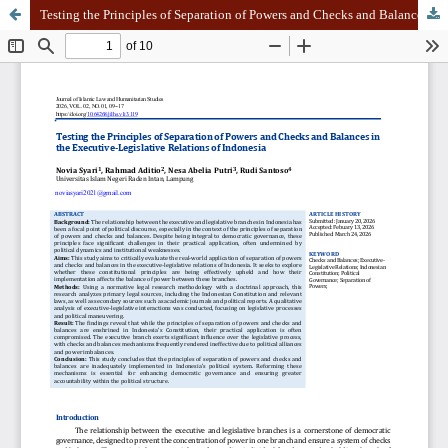
Testing the Principles of Separation of Powers and Checks and Balances in the Executive-Legislative Relations of Indonesia